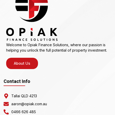
Welcome to Opiak Finance Solutions, where our passion is
helping you unlock the full potential of property investment.
About Us
Contact Info
Tallai QLD 4213
aaron@opiak.com.au
0466 626 485