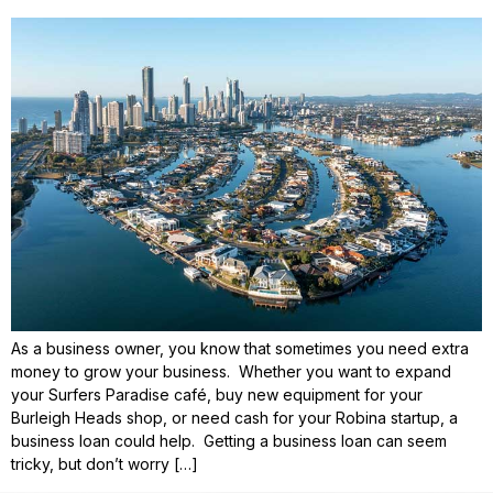
As a business owner, you know that sometimes you need extra
money to grow your business. Whether you want to expand
your Surfers Paradise café, buy new equipment for your
Burleigh Heads shop, or need cash for your Robina startup, a
business loan could help. Getting a business loan can seem
tricky, but don’t worry […]