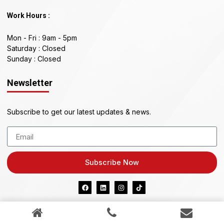
Work Hours :
Mon - Fri : 9am - 5pm
Saturday : Closed
Sunday : Closed
Newsletter
Subscribe to get our latest updates & news.
Subscribe Now
KIAZ PTY LTD ABN 41 634 296 898