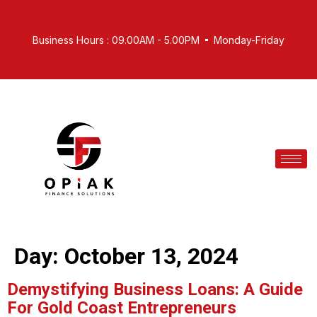
Business Hours : 09.00AM - 5.00PM
Monday-Friday
Day:
October 13, 2024
Demystifying Business Loans: A Guide
For Gold Coast Entrepreneurs