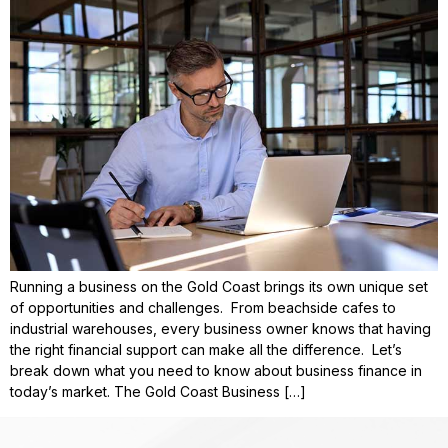
Running a business on the Gold Coast brings its own unique set
of opportunities and challenges. From beachside cafes to
industrial warehouses, every business owner knows that having
the right financial support can make all the difference. Let’s
break down what you need to know about business finance in
today’s market. The Gold Coast Business […]