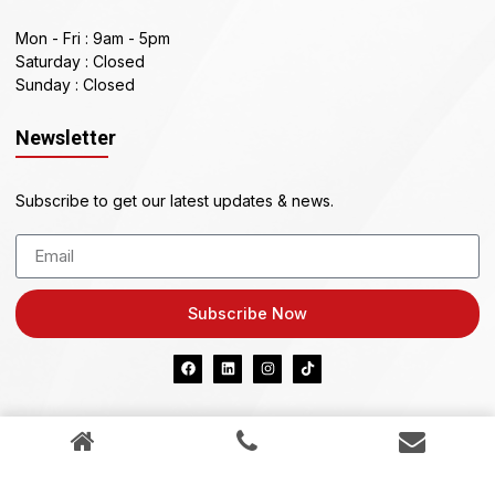
Mon - Fri : 9am - 5pm
Saturday : Closed
Sunday : Closed
Newsletter
Subscribe to get our latest updates & news.
Subscribe Now
KIAZ PTY LTD ABN 41 634 296 898
Credit Representative 542982 is authorised under
Australian Credit Licence 389328