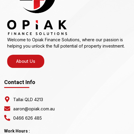
Welcome to Opiak Finance Solutions, where our passion is
helping you unlock the full potential of property investment.
About Us
Contact Info
Tallai QLD 4213
aaron@opiak.com.au
0466 626 485
Work Hours :