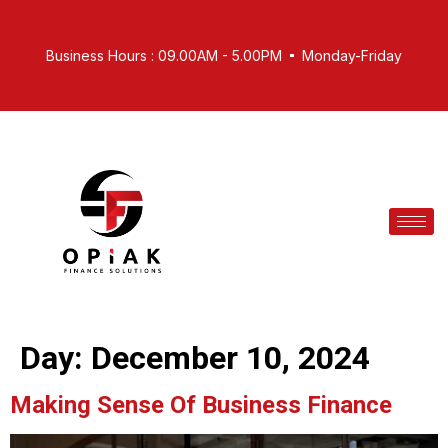
Business Hours : 09.00AM - 5.00PM
Monday-Friday
Day:
December 10, 2024
Making Sense Of Business Finance