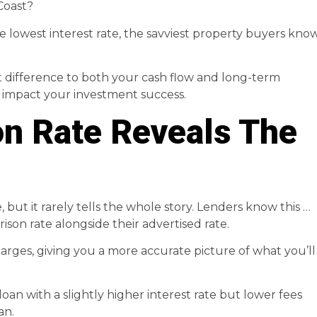
Coast?
e lowest interest rate, the savviest property buyers kno
t difference to both your cash flow and long-term
ld impact your investment success.
n Rate Reveals The
, but it rarely tells the whole story. Lenders know this …
son rate alongside their advertised rate.
rges, giving you a more accurate picture of what you’ll
oan with a slightly higher interest rate but lower fees
an.