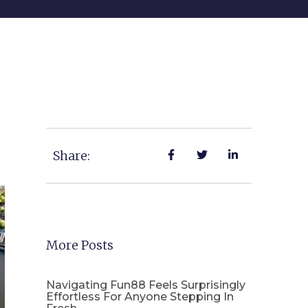
Share:
More Posts
Navigating Fun88 Feels Surprisingly
Effortless For Anyone Stepping In