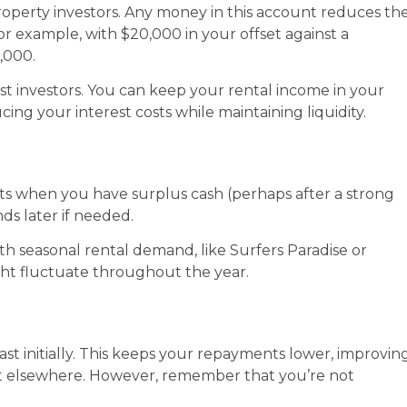
roperty investors. Any money in this account reduces th
or example, with $20,000 in your offset against a
,000.
st investors. You can keep your rental income in your
ing your interest costs while maintaining liquidity.
nts when you have surplus cash (perhaps after a strong
ds later if needed.
 with seasonal rental demand, like Surfers Paradise or
ht fluctuate throughout the year.
ast initially. This keeps your repayments lower, improvin
est elsewhere. However, remember that you’re not