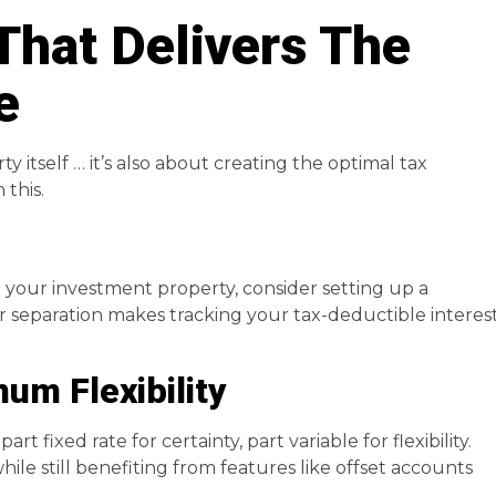
That Delivers The
e
y itself … it’s also about creating the optimal tax
 this.
 your investment property, consider setting up a
ar separation makes tracking your tax-deductible interes
um Flexibility
rt fixed rate for certainty, part variable for flexibility.
hile still benefiting from features like offset accounts