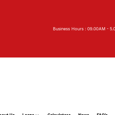
Business Hours : 09.00AM - 5