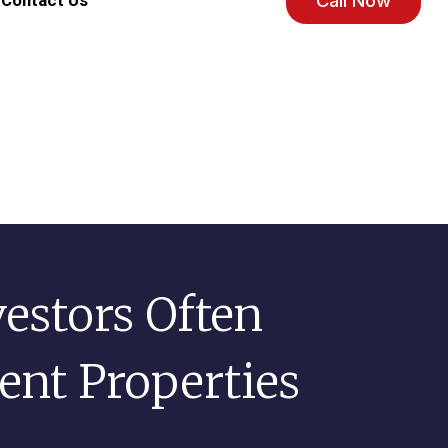
Call Now
Contact Us
vestors Often
nt Properties