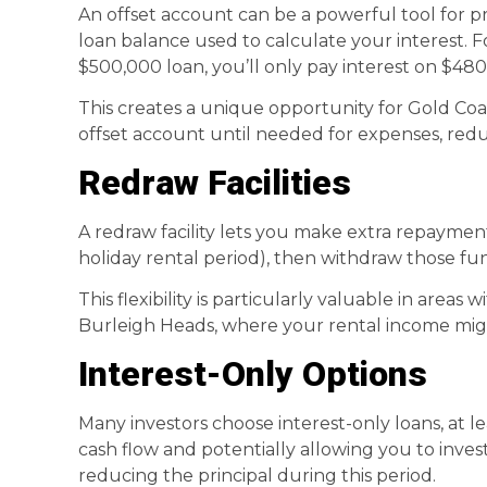
An offset account can be a powerful tool for p
loan balance used to calculate your interest. F
$500,000 loan, you’ll only pay interest on $480
This creates a unique opportunity for Gold Coa
offset account until needed for expenses, reduc
Redraw Facilities
A redraw facility lets you make extra repayme
holiday rental period), then withdraw those fun
This flexibility is particularly valuable in areas
Burleigh Heads, where your rental income mig
Interest-Only Options
Many investors choose interest-only loans, at le
cash flow and potentially allowing you to inv
reducing the principal during this period.