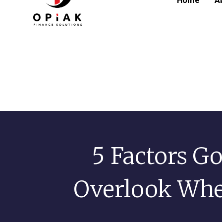
Home
A
5 Factors Go
Overlook Whe