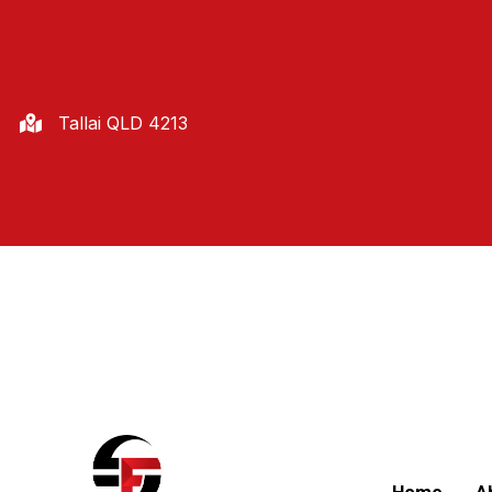
Tallai QLD 4213