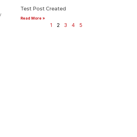
Test Post Created
w
Read More »
1
2
3
4
5