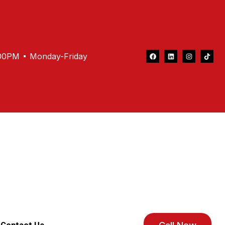
.00PM
Monday-Friday