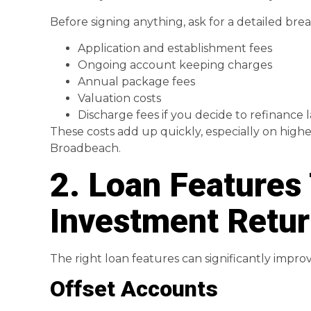
Before signing anything, ask for a detailed brea
Application and establishment fees
Ongoing account keeping charges
Annual package fees
Valuation costs
Discharge fees if you decide to refinance l
These costs add up quickly, especially on high
Broadbeach.
2. Loan Features
Investment Retu
The right loan features can significantly impr
Offset Accounts