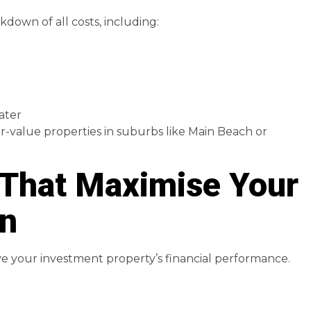
kdown of all costs, including:
ater
er-value properties in suburbs like Main Beach or
 That Maximise Your
rn
ove your investment property’s financial performance.