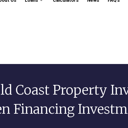
bout Us
Loans
Calculators
News
FAQ’s
ld Coast Property In
n Financing Investme