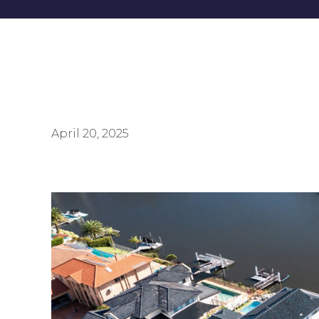
April 20, 2025