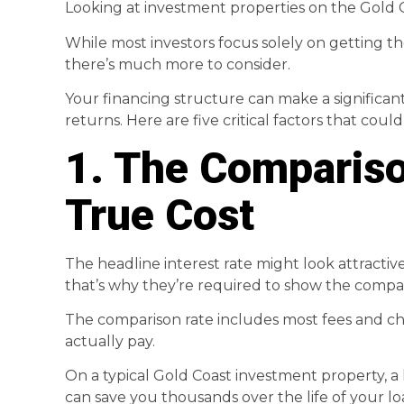
Looking at investment properties on the Gold 
While most investors focus solely on getting th
there’s much more to consider.
Your financing structure can make a significan
returns. Here are five critical factors that cou
1. The Compariso
True Cost
The headline interest rate might look attractive
that’s why they’re required to show the compari
The comparison rate includes most fees and cha
actually pay.
On a typical Gold Coast investment property, a l
can save you thousands over the life of your lo