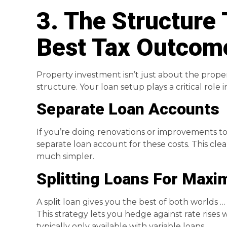
3. The Structure 
Best Tax Outcom
Property investment isn’t just about the propert
structure. Your loan setup plays a critical role in
Separate Loan Accounts
If you’re doing renovations or improvements to
separate loan account for these costs. This cle
much simpler.
Splitting Loans For Maxim
A split loan gives you the best of both worlds … pa
This strategy lets you hedge against rate rises w
typically only available with variable loans.