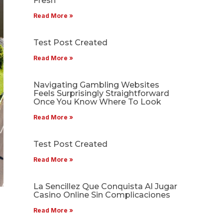
Fresh
Read More »
Test Post Created
Read More »
Navigating Gambling Websites
Feels Surprisingly Straightforward
Once You Know Where To Look
Read More »
Test Post Created
Read More »
La Sencillez Que Conquista Al Jugar
Casino Online Sin Complicaciones
Read More »