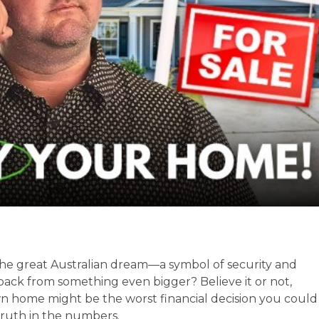
he great Australian dream—a symbol of security and
 back from something even bigger? Believe it or not,
wn home might be the worst financial decision you could
truth in the numbers.