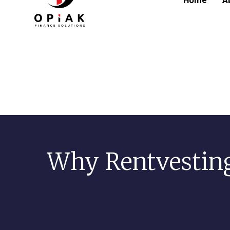
Home
A
Why Rentvestin