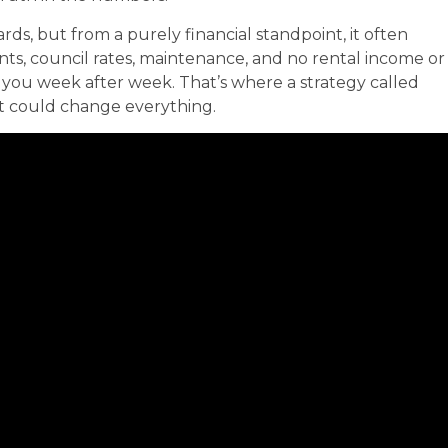
, but from a purely financial standpoint, it often
s, council rates, maintenance, and no rental income or
you week after week. That’s where a strategy called
it could change everything.