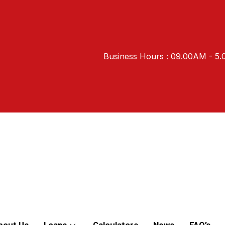
Business Hours : 09.00AM - 5