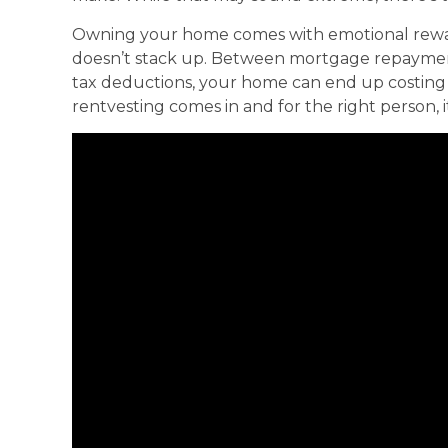
Owning your home comes with emotional rewards
doesn’t stack up. Between mortgage repayment
tax deductions, your home can end up costing 
rentvesting comes in and for the right person, 