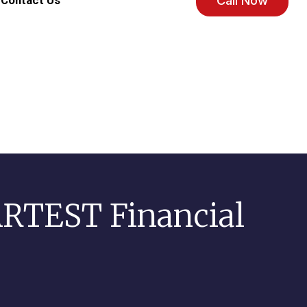
Call Now
Contact Us
RTEST Financial