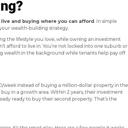
ing?
 live and buying where you can afford
. In simple
m your wealth-building strategy.
g the lifestyle you love, while owning an investment
t afford to live in. You’re not locked into one suburb or
ding wealth in the background while tenants help pay off
/week instead of buying a million-dollar property in the
 buy in a growth area. Within 2 years, their investment
ready ready to buy their second property. That’s the
sies, it’s the smart play. Here are a few people it works