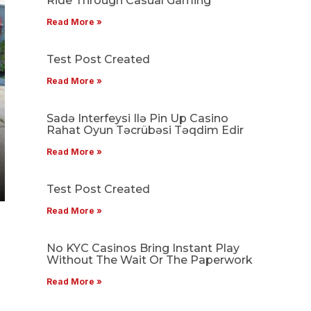
Ride Through Casual Gaming
Read More »
Test Post Created
Read More »
Sadə Interfeysi Ilə Pin Up Casino
Rahat Oyun Təcrübəsi Təqdim Edir
Read More »
Test Post Created
Read More »
No KYC Casinos Bring Instant Play
Without The Wait Or The Paperwork
Read More »