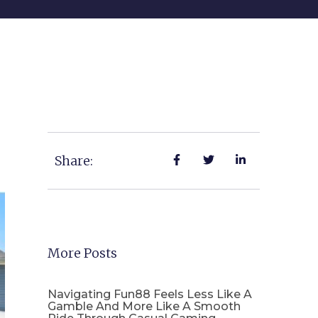
Share:
More Posts
Navigating Fun88 Feels Less Like A
Gamble And More Like A Smooth