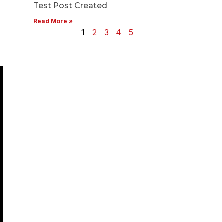
Test Post Created
Read More »
1
2
3
4
5