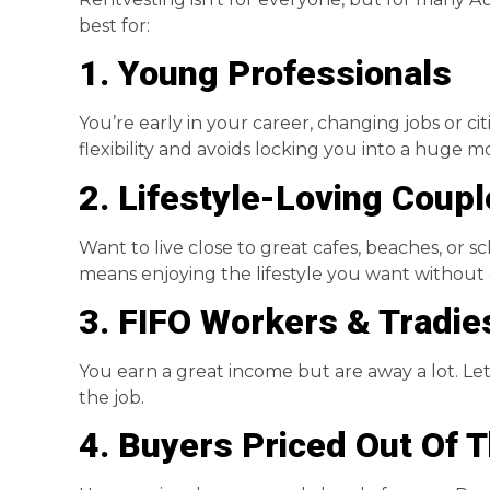
best for:
1. Young Professionals
You’re early in your career, changing jobs or ci
flexibility and avoids locking you into a huge 
2. Lifestyle-Loving Coup
Want to live close to great cafes, beaches, or 
means enjoying the lifestyle you want without 
3. FIFO Workers & Tradie
You earn a great income but are away a lot. L
the job.
4. Buyers Priced Out Of 