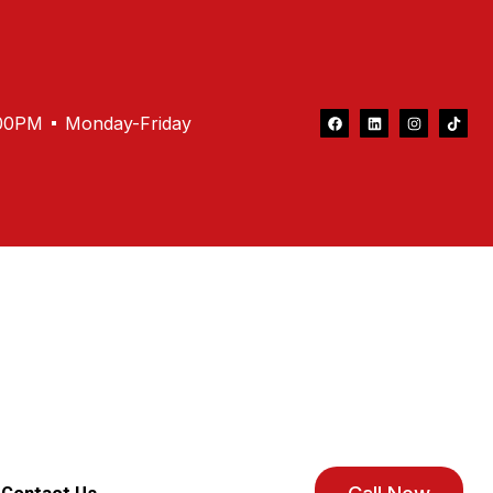
.00PM
Monday-Friday