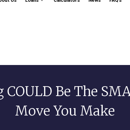
bout Us
Loans
Calculators
News
FAQ’s
g COULD Be The SMA
Move You Make