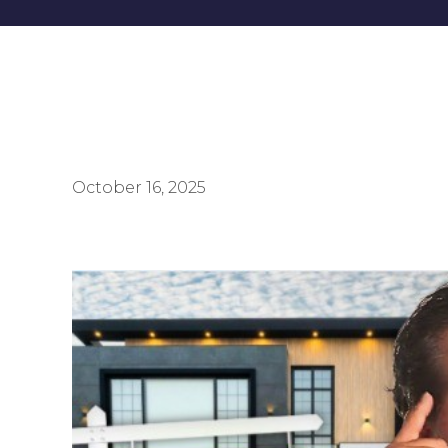
October 16, 2025