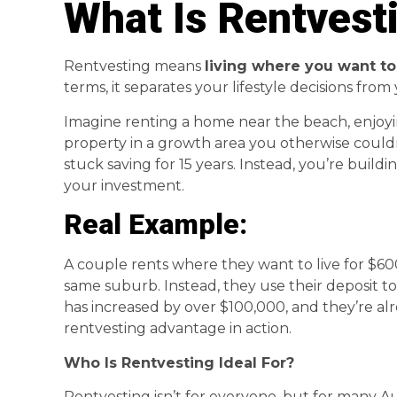
What Is Rentvest
Rentvesting means
living where you want to
terms, it separates your lifestyle decisions fro
Imagine renting a home near the beach, enjoyin
property in a growth area you otherwise couldn’
stuck saving for 15 years. Instead, you’re buil
your investment.
Real Example:
A couple rents where they want to live for $600
same suburb. Instead, they use their deposit to
has increased by over $100,000, and they’re al
rentvesting advantage in action.
Who Is Rentvesting Ideal For?
Rentvesting isn’t for everyone, but for many Aus