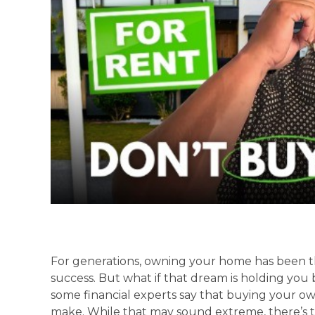
For generations, owning your home has been t
success. But what if that dream is holding you
some financial experts say that buying your o
make. While that may sound extreme, there’s 