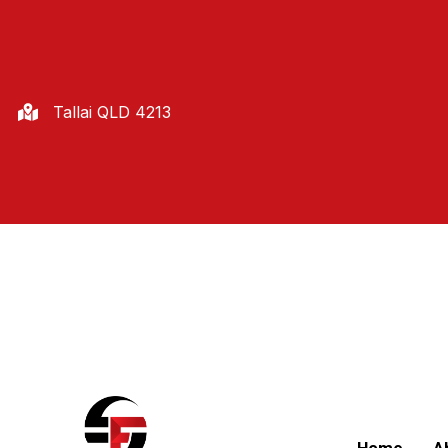
Tallai QLD 4213