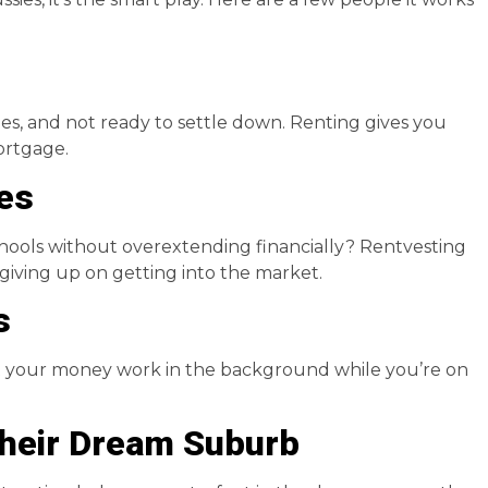
ties, and not ready to settle down. Renting gives you
mortgage.
les
schools without overextending financially? Rentvesting
giving up on getting into the market.
s
et your money work in the background while you’re on
Their Dream Suburb